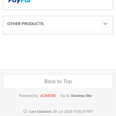
OTHER PRODUCTS
Back to Top
eCRATER
Desktop Site
Powered by
·
Go to:
Last Updated:
30 Jul 2026 11:50:31 PDT