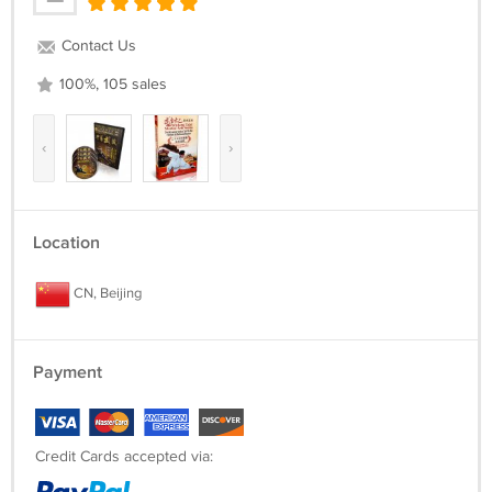
Contact Us
100%, 105 sales
‹
›
Location
CN, Beijing
Payment
Credit Cards accepted via: