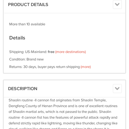
PRODUCT DETAILS
More than 10 available
Details
Shipping: US-Mainland:
free
(more destinations)
Condition: Brand new
Returns: 30 days, buyer pays return shipping
(more)
DESCRIPTION
Shaolin routine -II cannon fist originates from Shaolin Temple,
Dengfeng County of Henan Province and is one of excellent routines
of Shaolin martial arts, which is not passed to the public. Shaolin
routine -II cannon fist has the features of powerful attack rapidly and
defend strictly rapid like lightning, moving like thunder, changing like