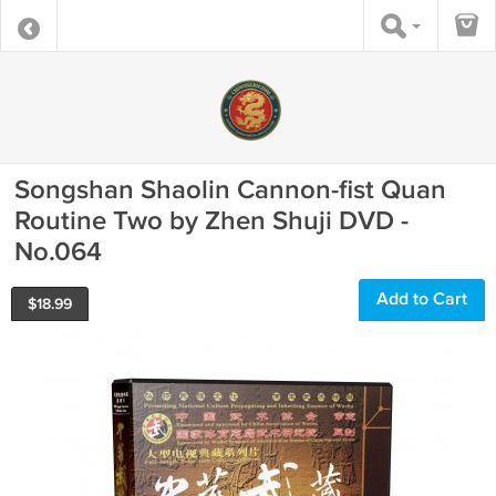
Songshan Shaolin Cannon-fist Quan
Routine Two by Zhen Shuji DVD -
No.064
Add to Cart
$
18.99