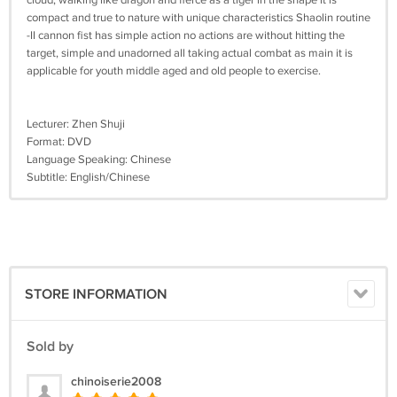
cloud, walking like dragon and fierce as a tiger in the shape it is
compact and true to nature with unique characteristics Shaolin routine
-II cannon fist has simple action no actions are without hitting the
target, simple and unadorned all taking actual combat as main it is
applicable for youth middle aged and old people to exercise.
Lecturer: Zhen Shuji
Format: DVD
Language Speaking: Chinese
Subtitle: English/Chinese
STORE INFORMATION
Sold by
chinoiserie2008